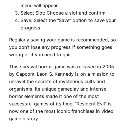
menu will appear.
Select Slot: Choose a slot and confirm.
Save: Select the “Save” option to save your
progress.
Regularly saving your game is recommended, so
you don’t lose any progress if something goes
wrong or if you need to quit.
This survival horror game was released in 2005
by Capcom. Leon S. Kennedy is on a mission to
unravel the secrets of mysterious cults and
organisms. Its unique gameplay and intense
horror elements made it one of the most
successful games of its time. “Resident Evil” is
now one of the most iconic franchises in video
game history.