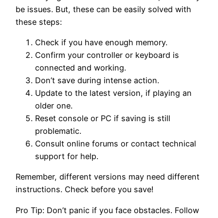
be issues. But, these can be easily solved with
these steps:
Check if you have enough memory.
Confirm your controller or keyboard is
connected and working.
Don’t save during intense action.
Update to the latest version, if playing an
older one.
Reset console or PC if saving is still
problematic.
Consult online forums or contact technical
support for help.
Remember, different versions may need different
instructions. Check before you save!
Pro Tip: Don’t panic if you face obstacles. Follow