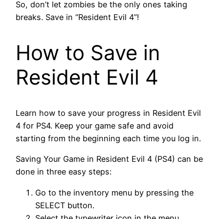
So, don’t let zombies be the only ones taking
breaks. Save in “Resident Evil 4”!
How to Save in
Resident Evil 4
Learn how to save your progress in Resident Evil
4 for PS4. Keep your game safe and avoid
starting from the beginning each time you log in.
Saving Your Game in Resident Evil 4 (PS4) can be
done in three easy steps:
Go to the inventory menu by pressing the
SELECT button.
Select the typewriter icon in the menu.