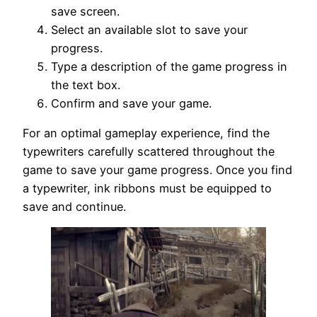
save screen.
Select an available slot to save your
progress.
Type a description of the game progress in
the text box.
Confirm and save your game.
For an optimal gameplay experience, find the
typewriters carefully scattered throughout the
game to save your game progress. Once you find
a typewriter, ink ribbons must be equipped to
save and continue.