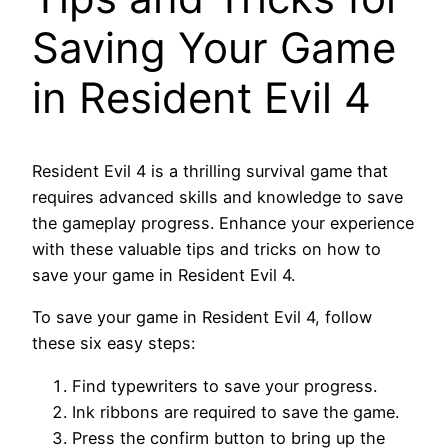
Saving Your Game
in Resident Evil 4
Resident Evil 4 is a thrilling survival game that
requires advanced skills and knowledge to save
the gameplay progress. Enhance your experience
with these valuable tips and tricks on how to
save your game in Resident Evil 4.
To save your game in Resident Evil 4, follow
these six easy steps:
Find typewriters to save your progress.
Ink ribbons are required to save the game.
Press the confirm button to bring up the