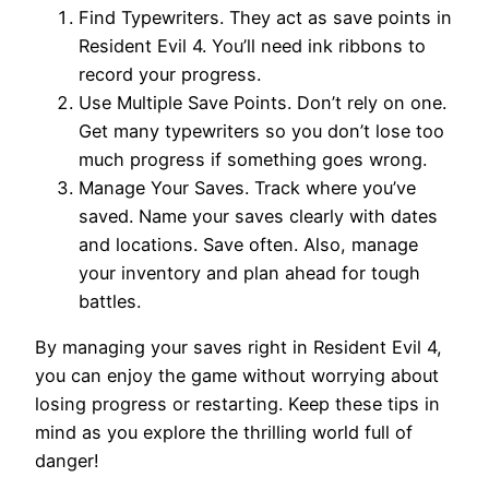
Find Typewriters. They act as save points in
Resident Evil 4. You’ll need ink ribbons to
record your progress.
Use Multiple Save Points. Don’t rely on one.
Get many typewriters so you don’t lose too
much progress if something goes wrong.
Manage Your Saves. Track where you’ve
saved. Name your saves clearly with dates
and locations. Save often. Also, manage
your inventory and plan ahead for tough
battles.
By managing your saves right in Resident Evil 4,
you can enjoy the game without worrying about
losing progress or restarting. Keep these tips in
mind as you explore the thrilling world full of
danger!