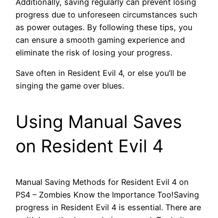
Additionally, saving regularly can prevent losing
progress due to unforeseen circumstances such
as power outages. By following these tips, you
can ensure a smooth gaming experience and
eliminate the risk of losing your progress.
Save often in Resident Evil 4, or else you’ll be
singing the game over blues.
Using Manual Saves
on Resident Evil 4
Manual Saving Methods for Resident Evil 4 on
PS4 – Zombies Know the Importance Too!Saving
progress in Resident Evil 4 is essential. There are