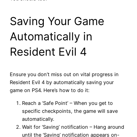
Saving Your Game
Automatically in
Resident Evil 4
Ensure you don’t miss out on vital progress in
Resident Evil 4 by automatically saving your
game on PS4. Here’s how to do it:
Reach a ‘Safe Point’ – When you get to
specific checkpoints, the game will save
automatically.
Wait for ‘Saving’ notification – Hang around
until the ‘Saving’ notification appears on-