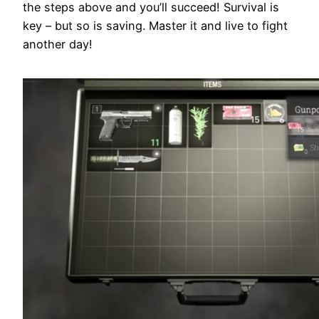
the steps above and you’ll succeed! Survival is
key – but so is saving. Master it and live to fight
another day!