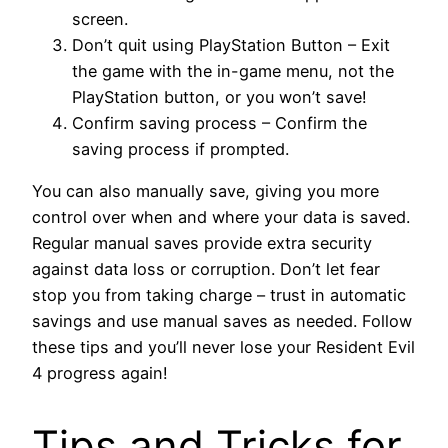
screen.
Don’t quit using PlayStation Button – Exit
the game with the in-game menu, not the
PlayStation button, or you won’t save!
Confirm saving process – Confirm the
saving process if prompted.
You can also manually save, giving you more
control over when and where your data is saved.
Regular manual saves provide extra security
against data loss or corruption. Don’t let fear
stop you from taking charge – trust in automatic
savings and use manual saves as needed. Follow
these tips and you’ll never lose your Resident Evil
4 progress again!
Tips and Tricks for