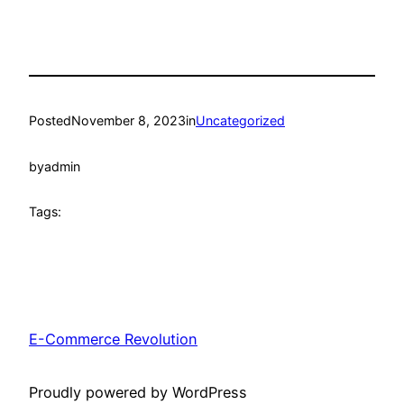
Posted
November 8, 2023
in
Uncategorized
by
admin
Tags:
E-Commerce Revolution
Proudly powered by WordPress