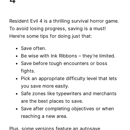
Resident Evil 4 is a thrilling survival horror game.
To avoid losing progress, saving is a must!
Here’re some tips for doing just that:
Save often.
Be wise with Ink Ribbons – they’re limited.
Save before tough encounters or boss
fights.
Pick an appropriate difficulty level that lets
you save more easily.
Safe zones like typewriters and merchants
are the best places to save.
Save after completing objectives or when
reaching a new area.
Plus, some versions feature an autosave