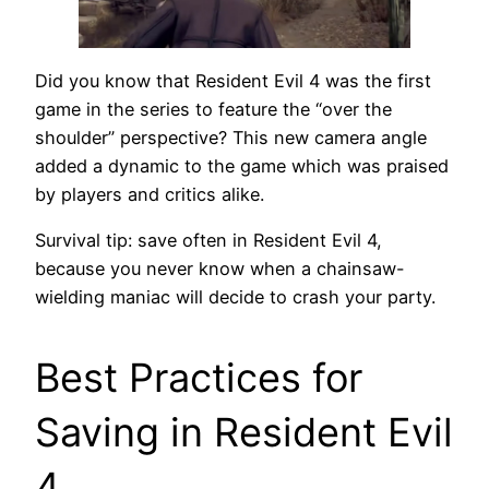
Did you know that Resident Evil 4 was the first
game in the series to feature the “over the
shoulder” perspective? This new camera angle
added a dynamic to the game which was praised
by players and critics alike.
Survival tip: save often in Resident Evil 4,
because you never know when a chainsaw-
wielding maniac will decide to crash your party.
Best Practices for
Saving in Resident Evil
4