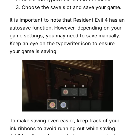
Choose the save slot and save your game.
It is important to note that Resident Evil 4 has an
autosave function. However, depending on your
game settings, you may need to save manually.
Keep an eye on the typewriter icon to ensure
your game is saving.
To make saving even easier, keep track of your
ink ribbons to avoid running out while saving.