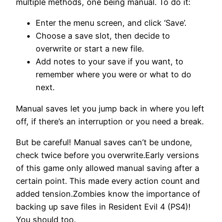
multiple methods, one being manual. To do it:
Enter the menu screen, and click ‘Save’.
Choose a save slot, then decide to
overwrite or start a new file.
Add notes to your save if you want, to
remember where you were or what to do
next.
Manual saves let you jump back in where you left
off, if there’s an interruption or you need a break.
But be careful! Manual saves can’t be undone,
check twice before you overwrite.Early versions
of this game only allowed manual saving after a
certain point. This made every action count and
added tension.Zombies know the importance of
backing up save files in Resident Evil 4 (PS4)!
You should too.