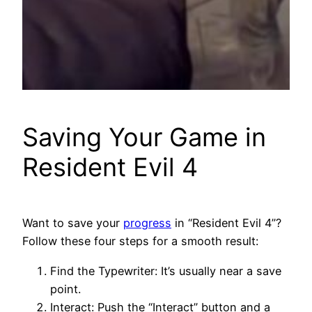
Saving Your Game in
Resident Evil 4
Want to save your
progress
in “Resident Evil 4”?
Follow these four steps for a smooth result:
Find the Typewriter: It’s usually near a save
point.
Interact: Push the “Interact” button and a