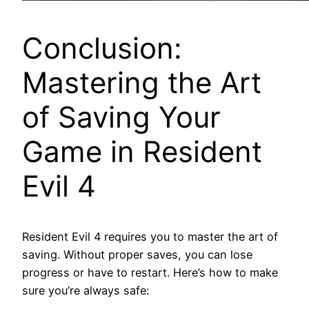
Conclusion:
Mastering the Art
of Saving Your
Game in Resident
Evil 4
Resident Evil 4 requires you to master the art of
saving. Without proper saves, you can lose
progress or have to restart. Here’s how to make
sure you’re always safe: