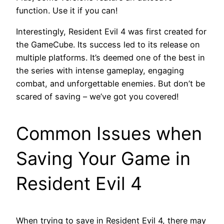
function. Use it if you can!
Interestingly, Resident Evil 4 was first created for
the GameCube. Its success led to its release on
multiple platforms. It’s deemed one of the best in
the series with intense gameplay, engaging
combat, and unforgettable enemies. But don’t be
scared of saving – we’ve got you covered!
Common Issues when
Saving Your Game in
Resident Evil 4
When trying to save in Resident Evil 4, there may