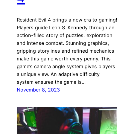
Resident Evil 4 brings a new era to gaming!
Players guide Leon S. Kennedy through an
action-filled story of puzzles, exploration
and intense combat. Stunning graphics,
gripping storylines and refined mechanics
make this game worth every penny. This
game’s camera angle system gives players
a unique view. An adaptive difficulty
system ensures the game is…
November 8, 2023