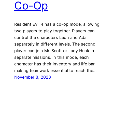
Co-Op
Resident Evil 4 has a co-op mode, allowing
two players to play together. Players can
control the characters Leon and Ada
separately in different levels. The second
player can join Mr. Scott or Lady Hunk in
separate missions. In this mode, each
character has their inventory and life bar,
making teamwork essential to reach the…
November 8, 2023