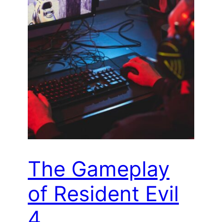
The Gameplay
of Resident Evil
4