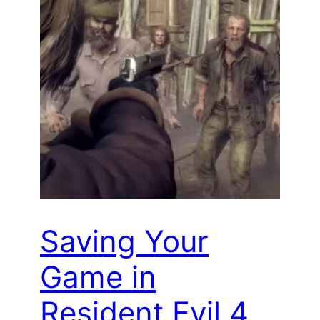
Saving Your
Game in
Resident Evil 4