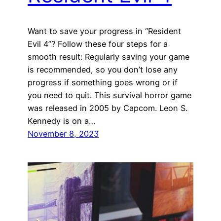
Want to save your progress in “Resident
Evil 4”? Follow these four steps for a
smooth result: Regularly saving your game
is recommended, so you don’t lose any
progress if something goes wrong or if
you need to quit. This survival horror game
was released in 2005 by Capcom. Leon S.
Kennedy is on a…
November 8, 2023