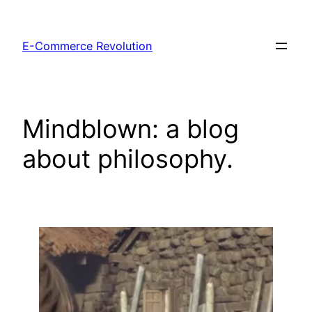
Skip
to
E-Commerce Revolution
content
Mindblown: a blog
about philosophy.