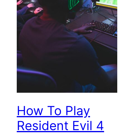
How To Play
Resident Evil 4